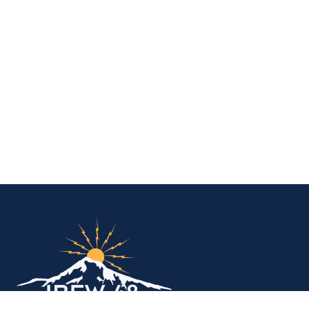
IBEW Local 48 Electr