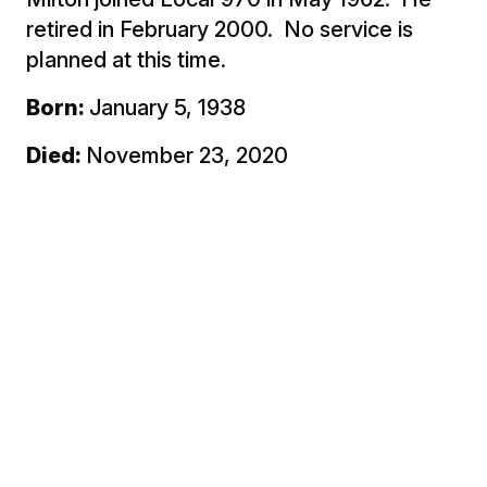
retired in February 2000. No service is
planned at this time.
Born:
January 5, 1938
Died:
November 23, 2020