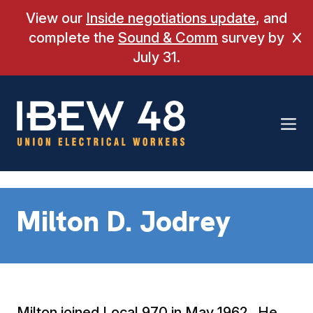
Skip
View our
Inside negotiations update
, and
to
complete the
Sound & Comm
survey by
Cl
content
July 31.
Milton D. Jodrey
Milton joined Local 970 in May 1962. He