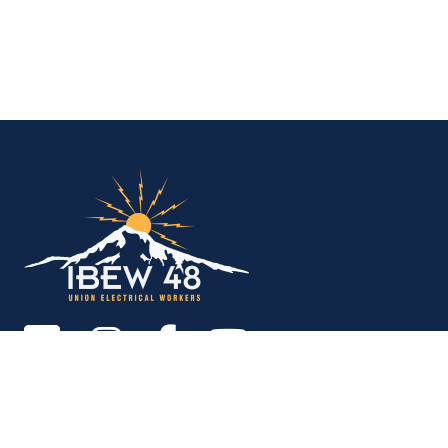
IBEW Local 48 Electr
Copyright © 2026. All rights reserved.