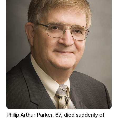
Philip Arthur Parker, 67, died suddenly of