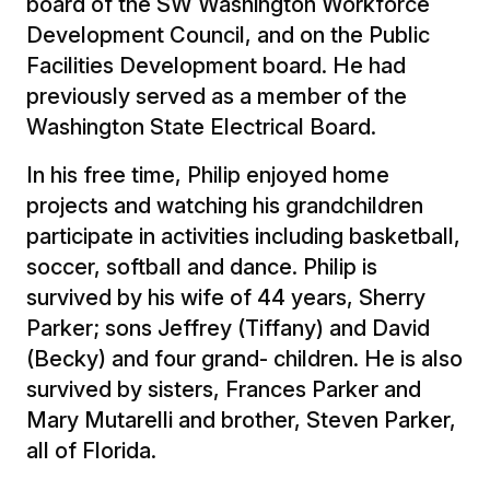
board of the SW Washington Workforce
Development Council, and on the Public
Facilities Development board. He had
previously served as a member of the
Washington State Electrical Board.
In his free time, Philip enjoyed home
projects and watching his grandchildren
participate in activities including basketball,
soccer, softball and dance. Philip is
survived by his wife of 44 years, Sherry
Parker; sons Jeffrey (Tiffany) and David
(Becky) and four grand- children. He is also
survived by sisters, Frances Parker and
Mary Mutarelli and brother, Steven Parker,
all of Florida.