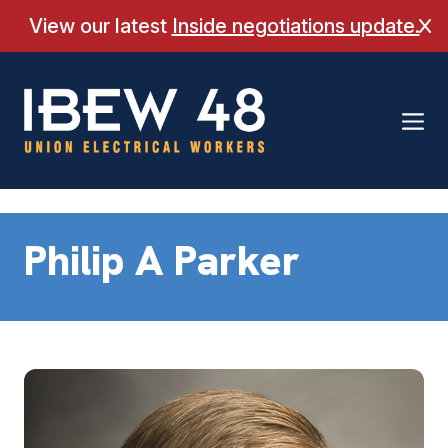
Skip
View our latest
Inside negotiations update.
Cl
to
content
Philip A Parker