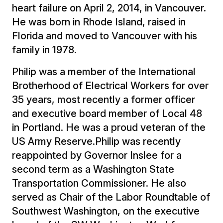
heart failure on April 2, 2014, in Vancouver.
He was born in Rhode Island, raised in
Florida and moved to Vancouver with his
family in 1978.
Philip was a member of the International
Brotherhood of Electrical Workers for over
35 years, most recently a former officer
and executive board member of Local 48
in Portland. He was a proud veteran of the
US Army Reserve.Philip was recently
reappointed by Governor Inslee for a
second term as a Washington State
Transportation Commissioner. He also
served as Chair of the Labor Roundtable of
Southwest Washington, on the executive