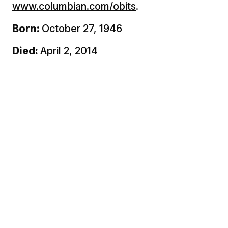
www.columbian.com/obits
.
Born:
October 27, 1946
Died:
April 2, 2014