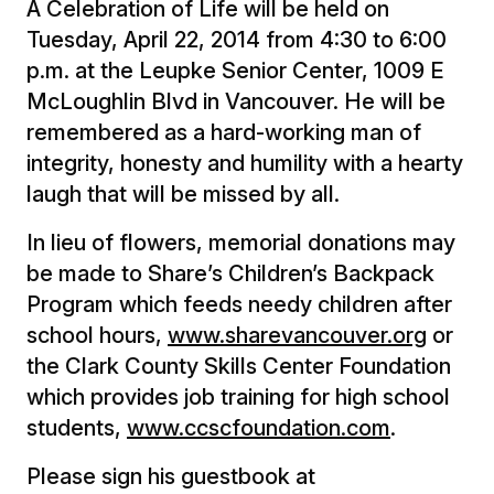
A Celebration of Life will be held on
Tuesday, April 22, 2014 from 4:30 to 6:00
p.m. at the Leupke Senior Center, 1009 E
McLoughlin Blvd in Vancouver. He will be
remembered as a hard-working man of
integrity, honesty and humility with a hearty
laugh that will be missed by all.
In lieu of flowers, memorial donations may
be made to Share’s Children’s Backpack
Program which feeds needy children after
school hours,
www.sharevancouver.org
or
the Clark County Skills Center Foundation
which provides job training for high school
students,
www.ccscfoundation.com
.
Please sign his guestbook at