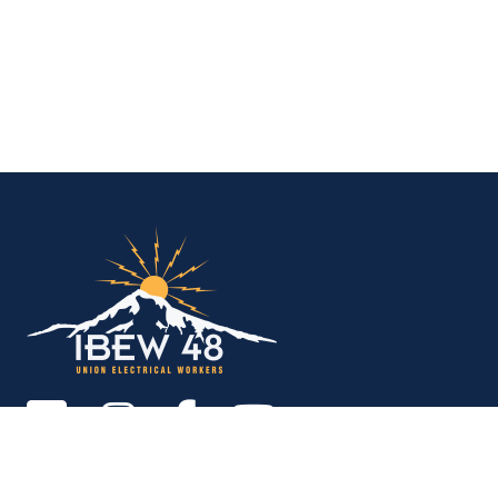
IBEW Local 48 Electr
Copyright © 2026. All rights reserved.