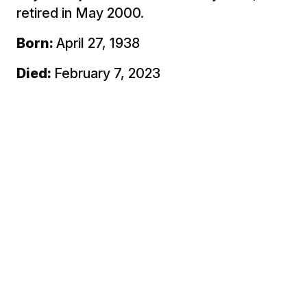
retired in May 2000.
Born:
April 27, 1938
Died:
February 7, 2023