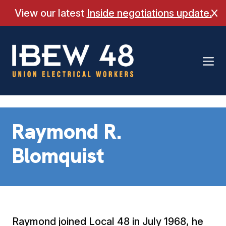
Skip
View our latest
Inside negotiations update.
Cl
to
content
Raymond R.
Blomquist
Raymond joined Local 48 in July 1968, he