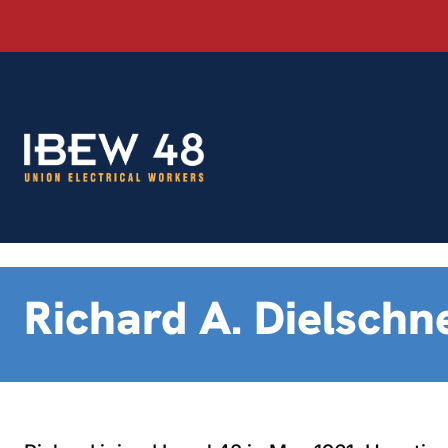
Skip
to
content
Richard A. Dielschn