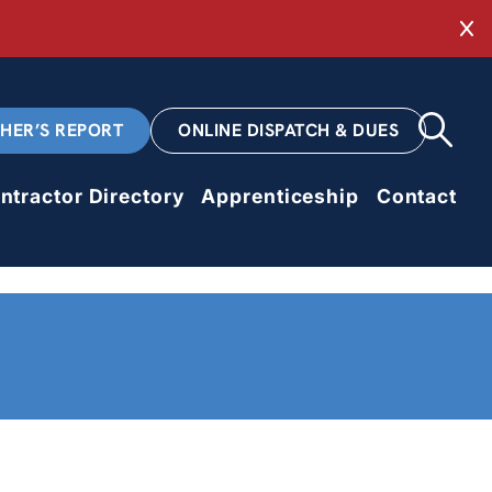
Cl
CHER’S REPORT
ONLINE DISPATCH & DUES
ntractor Directory
Apprenticeship
Contact