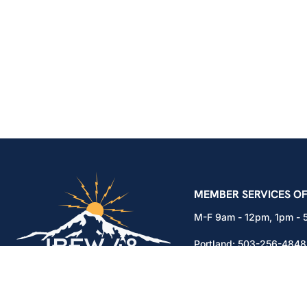
IBEW Local 48 Electr
MEMBER SERVICES OF
M-F 9am - 12pm, 1pm -
Portland:
503-256-4848
Vancouver:
360-892-01
15937 NE Airport Way
Portland, OR 97230