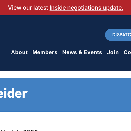
View our latest
Inside negotiations update.
DISPAT
About
Members
News & Events
Join
Co
eider