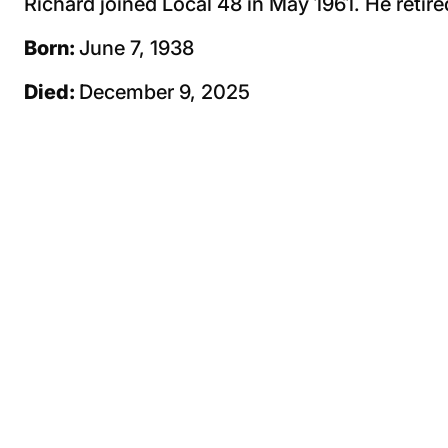
Richard joined Local 48 in May 1961. He retire
Born:
June 7, 1938
Died:
December 9, 2025