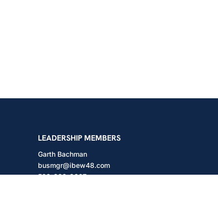
shington
LEADERSHIP MEMBERS
Garth Bachman
busmgr@ibew48.com
503-889-3667
Will Hodges
will@ibew48.com
503-889-3660