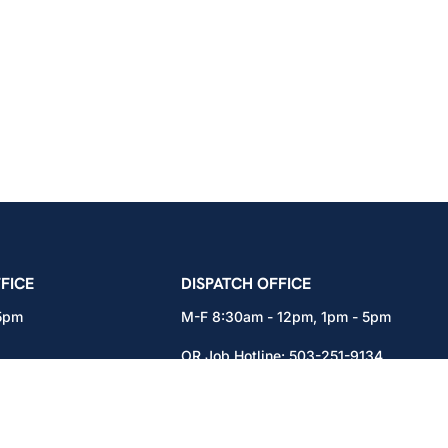
icians Union – Portland, Oregon, Vancouver, Wa
FICE
DISPATCH OFFICE
 5pm
M-F 8:30am - 12pm, 1pm - 5pm
OR Job Hotline:
503-251-9134
71
WA Job Hotline:
360-892-0171
x301
15937 NE Airport Way
Portland, OR 97230