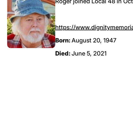
Roger joined Local 48 in Oc
https://www.dignitymemoria
Born:
August 20, 1947
Died:
June 5, 2021