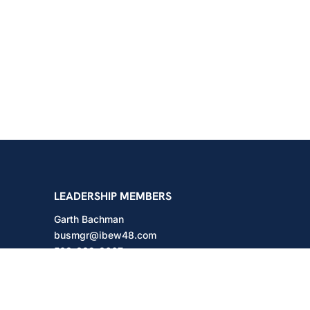
shington
LEADERSHIP MEMBERS
Garth Bachman
busmgr@ibew48.com
503-889-3667
Will Hodges
will@ibew48.com
503-889-3660