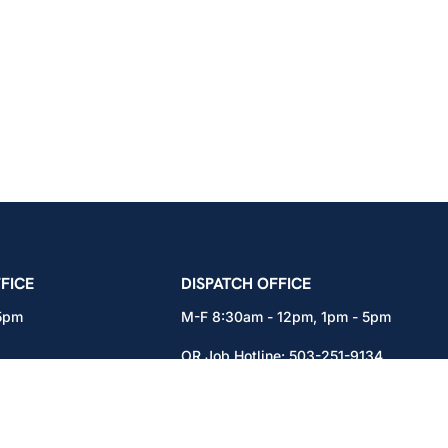
icians Union – Portland, Oregon, Vancouver, Wa
FICE
DISPATCH OFFICE
 5pm
M-F 8:30am - 12pm, 1pm - 5pm
OR Job Hotline:
503-251-9134
71
WA Job Hotline:
360-892-0171
x301
15937 NE Airport Way
Portland, OR 97230