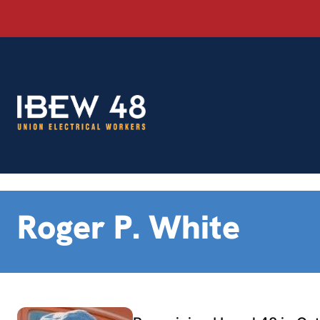
Skip
to
content
Roger P. White