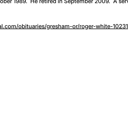
tober 1989. He retired in September 2009. A serv
l.com/obituaries/gresham-or/roger-white-1023