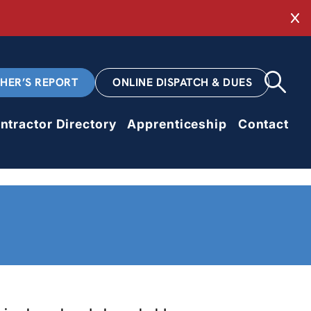
Cl
CHER’S REPORT
ONLINE DISPATCH & DUES
ntractor Directory
Apprenticeship
Contact