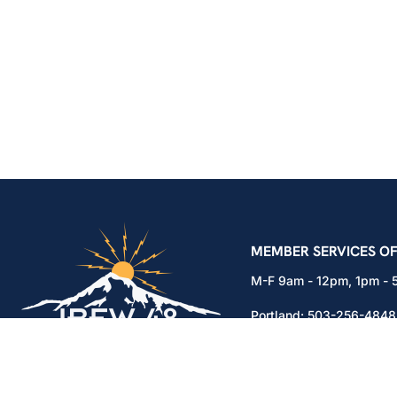
IBEW Local 48 Electr
MEMBER SERVICES OF
M-F 9am - 12pm, 1pm -
Portland:
503-256-4848
Vancouver:
360-892-01
15937 NE Airport Way
Portland, OR 97230