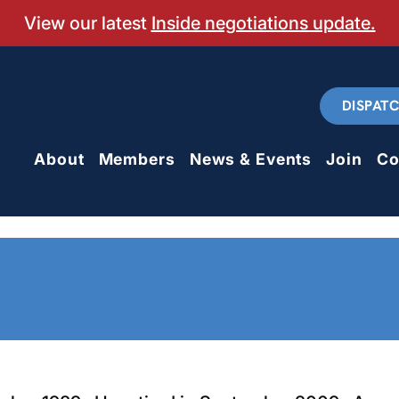
View our latest
Inside negotiations update.
DISPAT
About
Members
News & Events
Join
Co