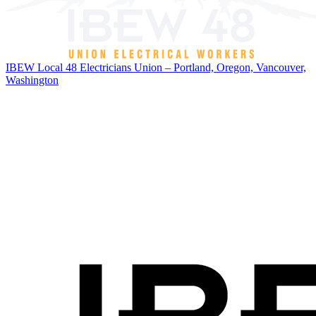
IBEW Local 48 Electricians Union – Portland, Oregon, Vancouver,
Washington