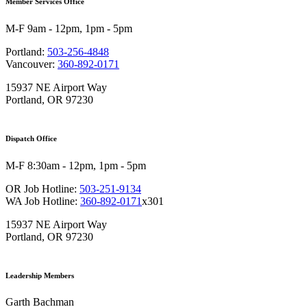
Member Services Office
M-F 9am - 12pm, 1pm - 5pm
Portland:
503-256-4848
Vancouver:
360-892-0171
15937 NE Airport Way
Portland, OR 97230
Dispatch Office
M-F 8:30am - 12pm, 1pm - 5pm
OR Job Hotline:
503-251-9134
WA Job Hotline:
360-892-0171
x301
15937 NE Airport Way
Portland, OR 97230
Leadership Members
Garth Bachman