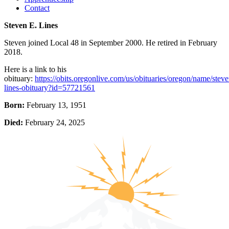
Contact
Steven E. Lines
Steven joined Local 48 in September 2000. He retired in February
2018.
Here is a link to his
obituary:
https://obits.oregonlive.com/us/obituaries/oregon/name/steve
lines-obituary?id=57721561
Born:
February 13, 1951
Died:
February 24, 2025