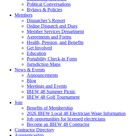
Political Conversations
Bylaws & Policies
Members
Dispatcher’s Report
Online Dispatch and Dues
Member Services Department
Agreements and Forms
Health, Pension, and Benefits
Get Involved
Education
Portability Check-in Form
Jurisdiction Maps
News & Events
Announcements
Blog
Meetings and Events
IBEW 48 Summer Picnic
IBEW 48 Golf Tournament
Join
Benefits of Membership
2026 IBEW Local 48 Electrician Wage Information
Job opportunities for licensed electricians
Become an IBEW 48 Contractor
Contractor Directory
Apprenticeship