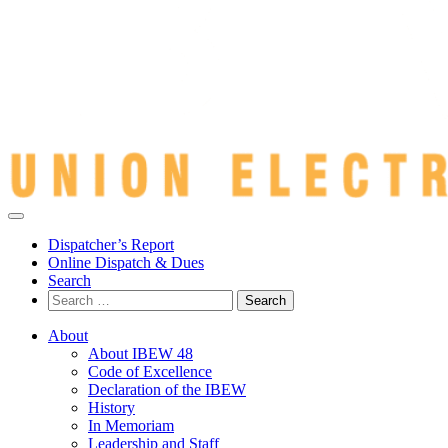
Dispatcher’s Report
Online Dispatch & Dues
Search
Search
for:
About
About IBEW 48
Code of Excellence
Declaration of the IBEW
History
In Memoriam
Leadership and Staff