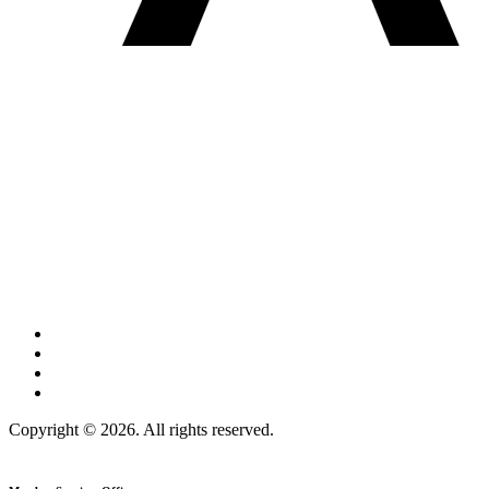
Copyright © 2026. All rights reserved.