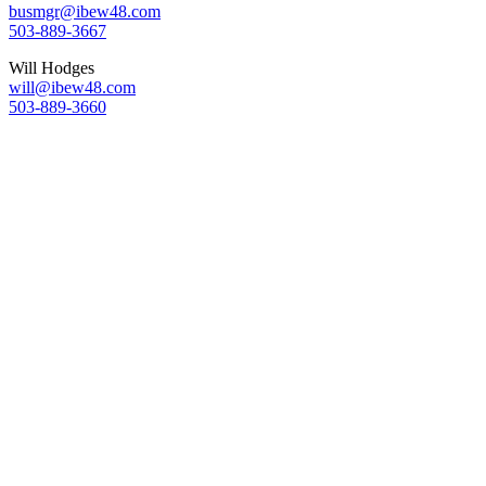
busmgr@ibew48.com
503-889-3667
Will Hodges
will@ibew48.com
503-889-3660