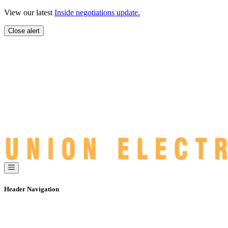
Skip
View our latest
Inside negotiations update.
to
content
Close alert
Header Navigation