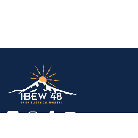
IBEW Local 48 Electr
Copyright © 2026. All rights reserved.