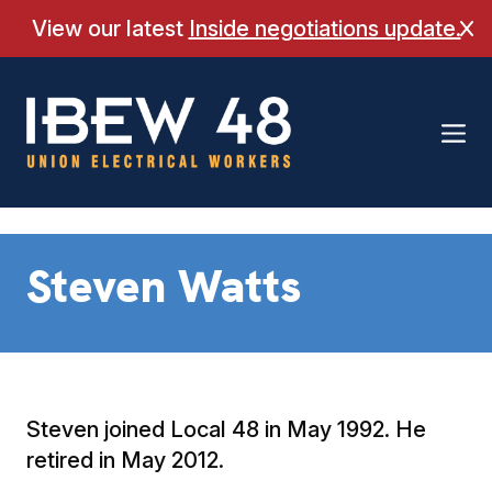
Skip
View our latest
Inside negotiations update.
Cl
to
content
Steven Watts
Steven joined Local 48 in May 1992. He
retired in May 2012.