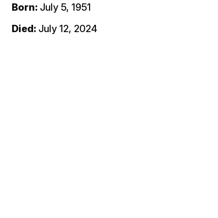
Born:
July 5, 1951
Died:
July 12, 2024