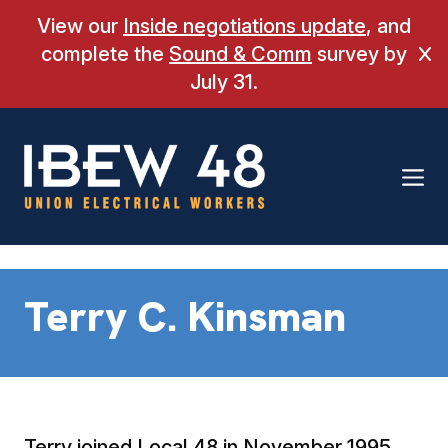
Skip
View our
Inside negotiations update
, and
to
complete the
Sound & Comm
survey by
Cl
content
July 31.
Terry C. Kinsman
Terry joined Local 48 in November 1995.