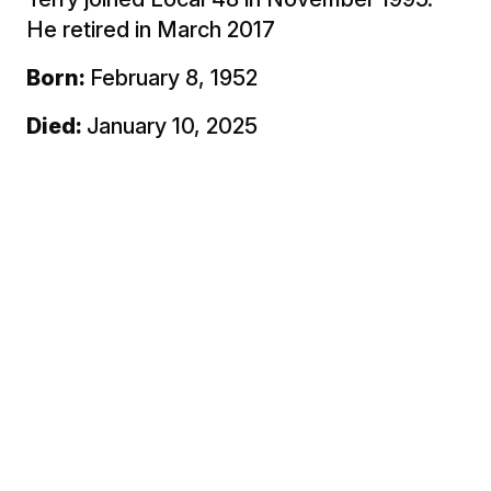
He retired in March 2017
Born:
February 8, 1952
Died:
January 10, 2025