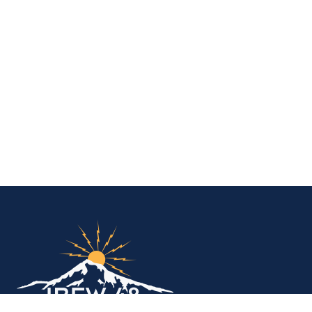
IBEW Local 48 Electr