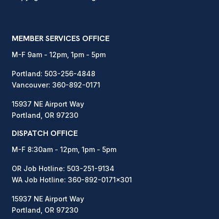
MEMBER SERVICES OFFICE
M-F 9am - 12pm, 1pm - 5pm
Portland:
503-256-4848
Vancouver:
360-892-0171
15937 NE Airport Way
Portland, OR 97230
DISPATCH OFFICE
M-F 8:30am - 12pm, 1pm - 5pm
OR Job Hotline:
503-251-9134
WA Job Hotline:
360-892-0171
x301
15937 NE Airport Way
Portland, OR 97230