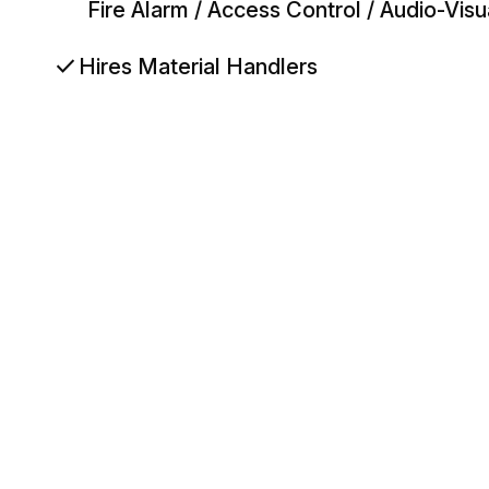
Fire Alarm / Access Control / Audio-Vis
check
Hires Material Handlers