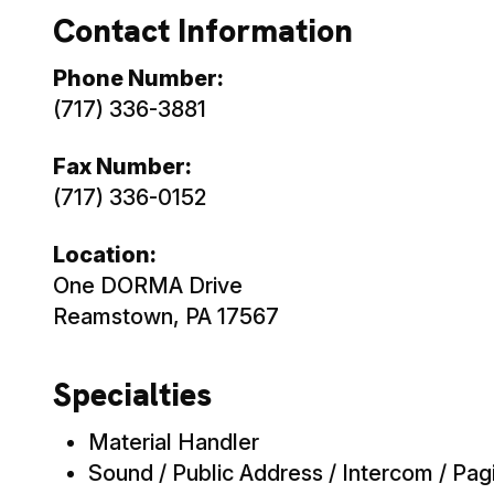
Contact Information
Phone Number:
(717) 336-3881
Fax Number:
(717) 336-0152
Location:
One DORMA Drive
Reamstown, PA 17567
Specialties
Material Handler
Sound / Public Address / Intercom / Pagi