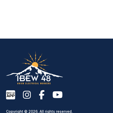
IBEW Local 48 Electr
Copyright © 2026. All rights reserved.