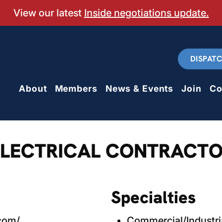
View our latest
Inside negotiations update.
DISPAT
About
Members
News & Events
Join
Co
ELECTRICAL CONTRACTO
Specialties
.com/
Commercial/Industri