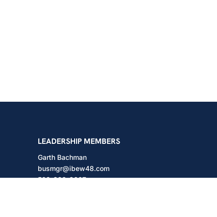
shington
LEADERSHIP MEMBERS
Garth Bachman
busmgr@ibew48.com
503-889-3667
Will Hodges
will@ibew48.com