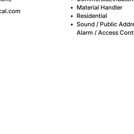
Material Handler
cal.com
Residential
Sound / Public Addres
Alarm / Access Cont