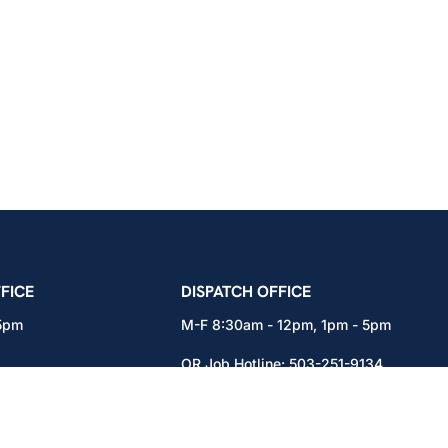
icians Union – Portland, Oregon, Vancouver, Wa
FICE
DISPATCH OFFICE
 5pm
M-F 8:30am - 12pm, 1pm - 5pm
OR Job Hotline:
503-251-9134
71
WA Job Hotline:
360-892-0171
x301
15937 NE Airport Way