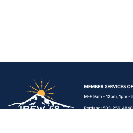
IBEW Local 48 Electr
MEMBER SERVICES OF
M-F 9am - 12pm, 1pm -
Portland:
503-256-4848
Vancouver:
360-892-01
15937 NE Airport Way