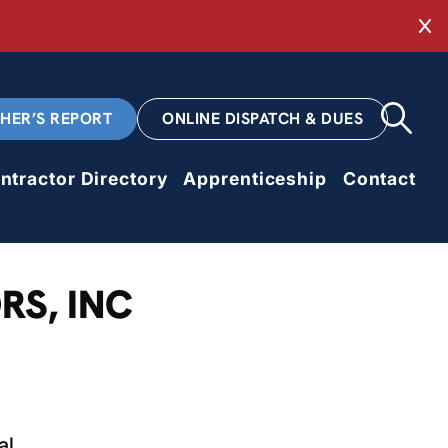
Cl
CHER’S REPORT
ONLINE DISPATCH & DUES
ntractor Directory
Apprenticeship
Contact
RS, INC
al