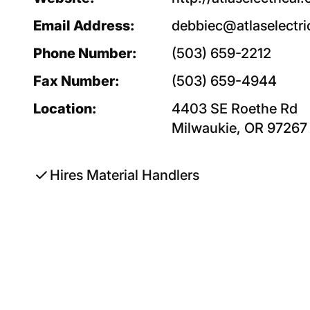
Email Address:
debbiec@atlaselectri
Phone Number:
(503) 659-2212
Fax Number:
(503) 659-4944
Location:
4403 SE Roethe Rd
Milwaukie, OR 97267
check
Hires Material Handlers