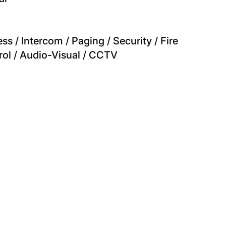
s / Intercom / Paging / Security / Fire
rol / Audio-Visual / CCTV