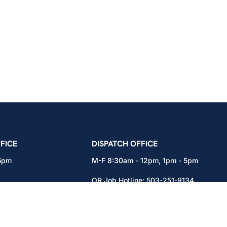
icians Union – Portland, Oregon, Vancouver, Wa
FICE
DISPATCH OFFICE
 5pm
M-F 8:30am - 12pm, 1pm - 5pm
OR Job Hotline:
503-251-9134
71
WA Job Hotline:
360-892-0171
x301
15937 NE Airport Way
Portland, OR 97230