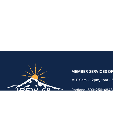
IBEW Local 48 Electr
MEMBER SERVICES OF
M-F 9am - 12pm, 1pm -
Portland:
503-256-4848
Vancouver:
360-892-01
15937 NE Airport Way
Portland, OR 97230