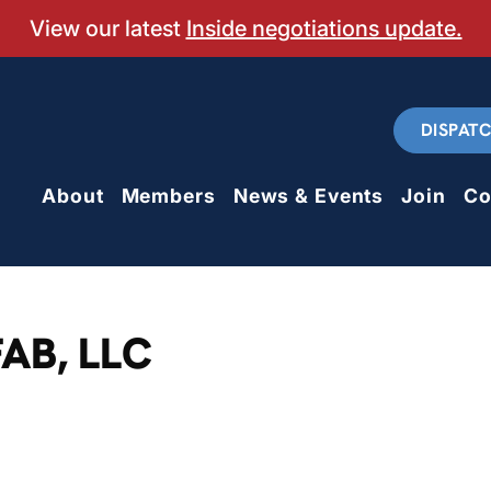
View our latest
Inside negotiations update.
DISPAT
About
Members
News & Events
Join
Co
AB, LLC