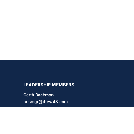
shington
LEADERSHIP MEMBERS
Garth Bachman
busmgr@ibew48.com
503-889-3667
Will Hodges
will@ibew48.com
503-889-3660