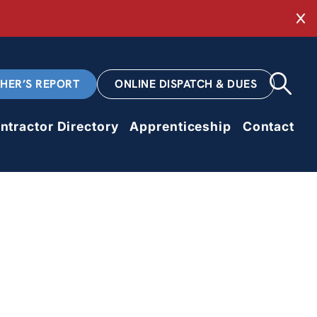
Cl
CHER’S REPORT
ONLINE DISPATCH & DUES
ntractor Directory
Apprenticeship
Contact