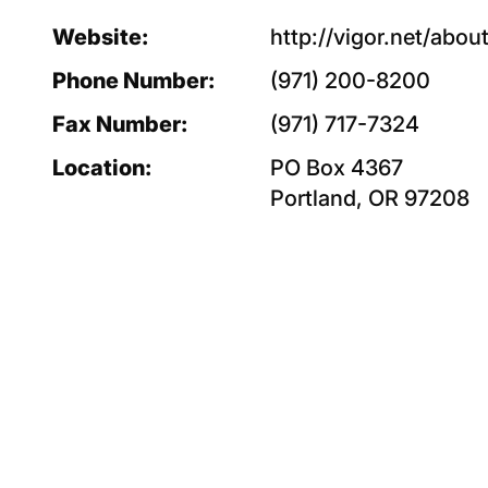
Website:
http://vigor.net/abou
Phone Number:
(971) 200-8200
Fax Number:
(971) 717-7324
Location:
PO Box 4367
Portland, OR 97208