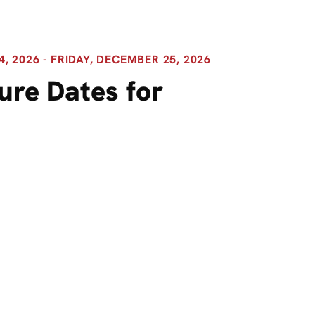
 2026 - FRIDAY, DECEMBER 25, 2026
ure Dates for