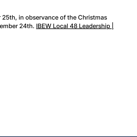
 25th, in observance of the Christmas
ecember 24th.
IBEW Local 48 Leadership |