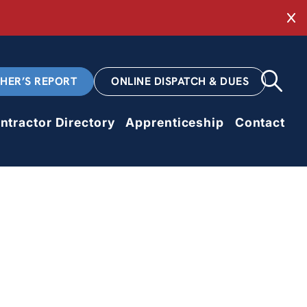
Cl
CHER’S REPORT
ONLINE DISPATCH & DUES
ntractor Directory
Apprenticeship
Contact