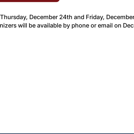
d Thursday, December 24th and Friday, December
izers will be available by phone or email on D