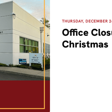
THURSDAY, DECEMBER 24,
Office Clos
Christmas