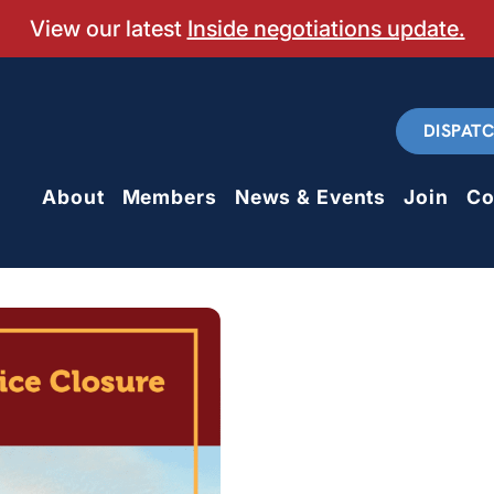
View our latest
Inside negotiations update.
DISPAT
About
Members
News & Events
Join
Co