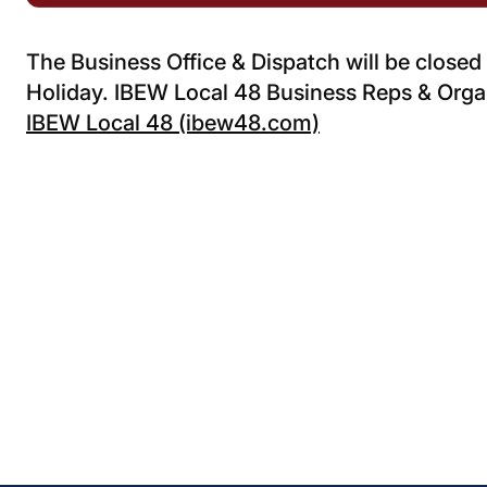
The Business Office & Dispatch will be close
Holiday. IBEW Local 48 Business Reps & Organ
IBEW Local 48 (ibew48.com)